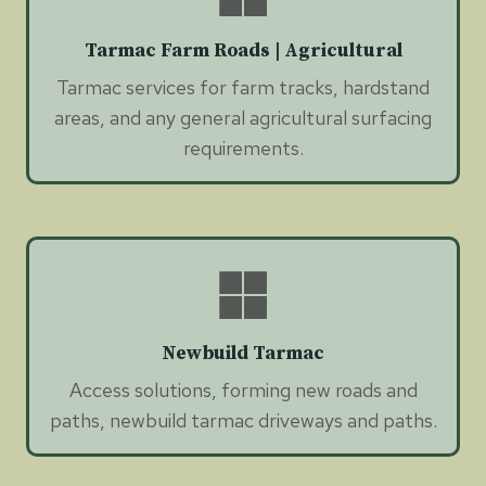
Tarmac Farm Roads | Agricultural
Tarmac services for farm tracks, hardstand
areas, and any general agricultural surfacing
requirements.
Newbuild Tarmac
Access solutions, forming new roads and
paths, newbuild tarmac driveways and paths.