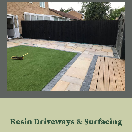
Resin Driveways & Surfacing