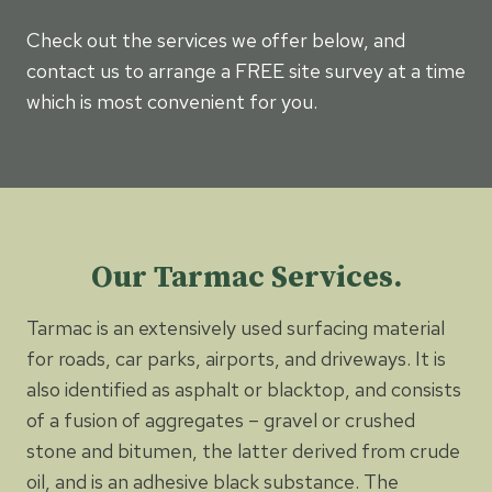
Check out the services we offer below, and
contact us to arrange a FREE site survey at a time
which is most convenient for you.
Our Tarmac Services.
Tarmac is an extensively used surfacing material
for roads, car parks, airports, and driveways. It is
also identified as asphalt or blacktop, and consists
of a fusion of aggregates – gravel or crushed
stone and bitumen, the latter derived from crude
oil, and is an adhesive black substance. The