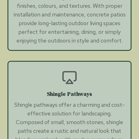
finishes, colours, and textures. With proper
installation and maintenance, concrete patios
provide long-lasting outdoor living spaces
perfect for entertaining, dining, or simply
enjoying the outdoors in style and comfort.
Shingle Pathways
Shingle pathways offer a charming and cost-
effective solution for landscaping.
Composed of small, smooth stones, shingle
paths create a rustic and natural look that