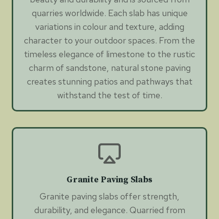
quarries worldwide. Each slab has unique
variations in colour and texture, adding
character to your outdoor spaces. From the
timeless elegance of limestone to the rustic
charm of sandstone, natural stone paving
creates stunning patios and pathways that
withstand the test of time.
Granite Paving Slabs
Granite paving slabs offer strength,
durability, and elegance. Quarried from