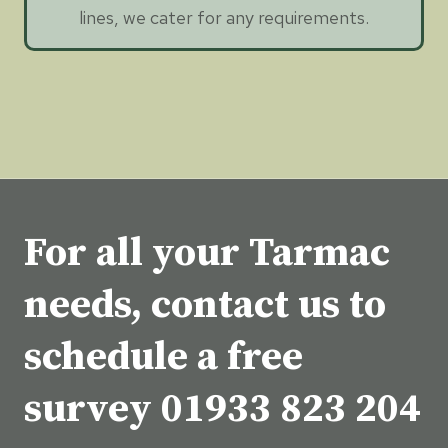
lines, we cater for any requirements.
For all your Tarmac
needs, contact us to
schedule a free
survey
01933 823 204