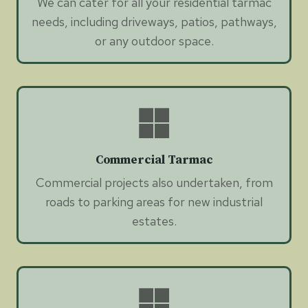
We can cater for all your residential tarmac
needs, including driveways, patios, pathways,
or any outdoor space.
Commercial Tarmac
Commercial projects also undertaken, from
roads to parking areas for new industrial
estates.