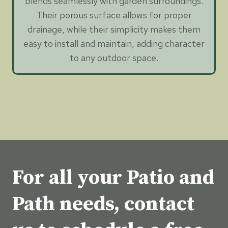
blends seamlessly with garden surroundings.
Their porous surface allows for proper
drainage, while their simplicity makes them
easy to install and maintain, adding character
to any outdoor space.
For all your Patio and
Path needs, contact