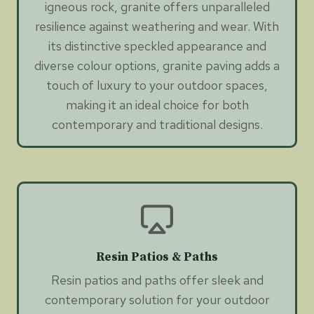
igneous rock, granite offers unparalleled
resilience against weathering and wear. With
its distinctive speckled appearance and
diverse colour options, granite paving adds a
touch of luxury to your outdoor spaces,
making it an ideal choice for both
contemporary and traditional designs.
Resin Patios & Paths
Resin patios and paths offer sleek and
contemporary solution for your outdoor