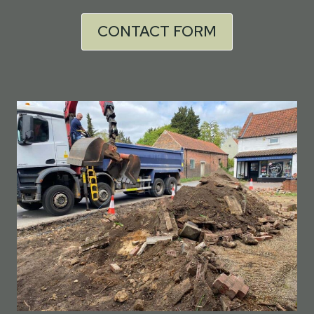
CONTACT FORM