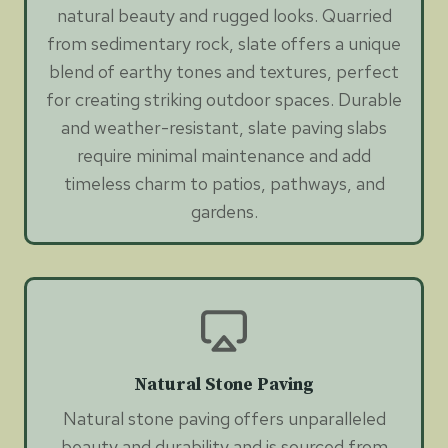
natural beauty and rugged looks. Quarried
from sedimentary rock, slate offers a unique
blend of earthy tones and textures, perfect
for creating striking outdoor spaces. Durable
and weather-resistant, slate paving slabs
require minimal maintenance and add
timeless charm to patios, pathways, and
gardens.
Natural Stone Paving
Natural stone paving offers unparalleled
beauty and durability and is sourced from