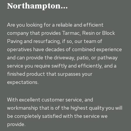
Northampton…
Are you looking for a reliable and efficient
company that provides Tarmac, Resin or Block
Paving and resurfacing, if so, our team of
operatives have decades of combined experience
and can provide the driveway, patio, or pathway
service you require swiftly and efficiently, and a
finished product that surpasses your
expectations.
With excellent customer service, and
workmanship that is of the highest quality you will
be completely satisfied with the service we
provide.