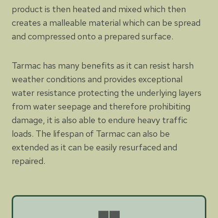
product is then heated and mixed which then
creates a malleable material which can be spread
and compressed onto a prepared surface.
Tarmac has many benefits as it can resist harsh
weather conditions and provides exceptional
water resistance protecting the underlying layers
from water seepage and therefore prohibiting
damage, it is also able to endure heavy traffic
loads. The lifespan of Tarmac can also be
extended as it can be easily resurfaced and
repaired.