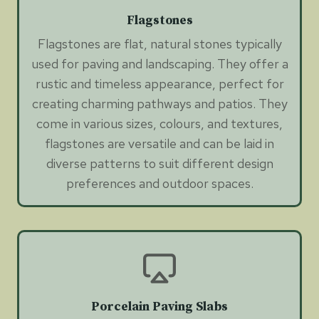
Flagstones
Flagstones are flat, natural stones typically
used for paving and landscaping. They offer a
rustic and timeless appearance, perfect for
creating charming pathways and patios. They
come in various sizes, colours, and textures,
flagstones are versatile and can be laid in
diverse patterns to suit different design
preferences and outdoor spaces.
Porcelain Paving Slabs