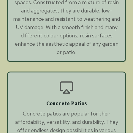
spaces. Constructed from a mixture of resin
and aggregates, they are durable, low-
maintenance and resistant to weathering and
UV damage. With a smooth finish and many
different colour options, resin surfaces
enhance the aesthetic appeal of any garden
or patio.
Concrete Patios
Concrete patios are popular for their
affordability, versatility, and durability. They
offer endless design possibilities in various