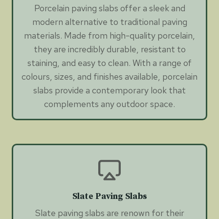
Porcelain paving slabs offer a sleek and
modern alternative to traditional paving
materials. Made from high-quality porcelain,
they are incredibly durable, resistant to
staining, and easy to clean. With a range of
colours, sizes, and finishes available, porcelain
slabs provide a contemporary look that
complements any outdoor space.
Slate Paving Slabs
Slate paving slabs are renown for their