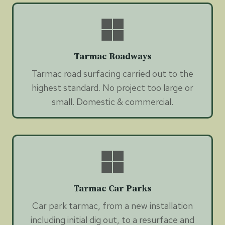
Tarmac Roadways
Tarmac road surfacing carried out to the
highest standard. No project too large or
small. Domestic & commercial.
Tarmac Car Parks
Car park tarmac, from a new installation
including initial dig out, to a resurface and