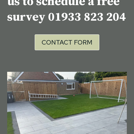
us to schedule a free
survey
01933 823 204
CONTACT FORM