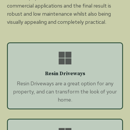
commercial applications and the final result is
robust and low maintenance whilst also being
visually appealing and completely practical.
Resin Driveways
Resin Driveways are a great option for any
property, and can transform the look of your
home.