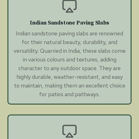
Indian Sandstone Paving Slabs
Indian sandstone paving slabs are renowned
for their natural beauty, durability, and
versatility. Quarried in India, these slabs come
in various colours and textures, adding
character to any outdoor space. They are
highly durable, weather-resistant, and easy
to maintain, making them an excellent choice
for patios and pathways.