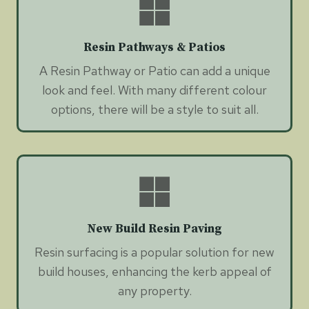
Resin Pathways & Patios
A Resin Pathway or Patio can add a unique
look and feel. With many different colour
options, there will be a style to suit all.
New Build Resin Paving
Resin surfacing is a popular solution for new
build houses, enhancing the kerb appeal of
any property.