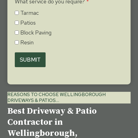
What service do you require?
*
Tarmac
Patios
Block Paving
Resin
SUBMIT
REASONS TO CHOOSE WELLINGBOROUGH
DRIVEWAYS & PATIOS…
Best Driveway & Patio
Contractor in
Wellingborough,