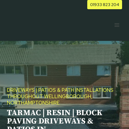
Skip
01933 823 204
to
content
DRIVEWAYS | PATIOS & PATH INSTALLATIONS
THROUGHOUT WELLINGBOROUGH,
NORTHAMPTONSHIRE
TARMAC | RESIN | BLOCK
PAVING DRIVEWAYS &