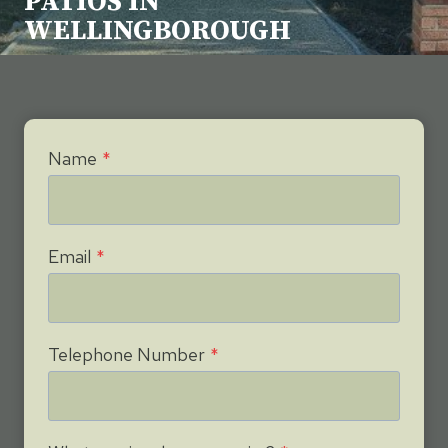
PATIOS IN
WELLINGBOROUGH
Name
*
Email
*
Telephone Number
*