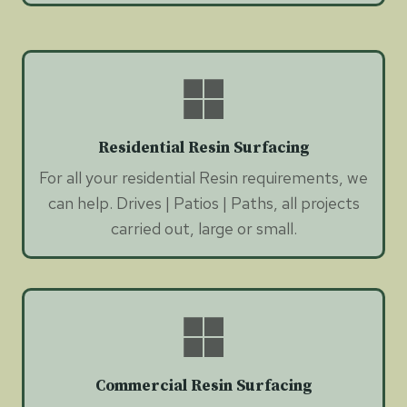
Residential Resin Surfacing
For all your residential Resin requirements, we
can help. Drives | Patios | Paths, all projects
carried out, large or small.
Commercial Resin Surfacing