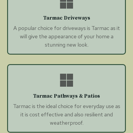
Tarmac Driveways
A popular choice for driveways is Tarmac as it
will give the appearance of your home a
stunning new look.
Tarmac Pathways & Patios
Tarmac is the ideal choice for everyday use as
it is cost effective and also resilient and
weatherproof.