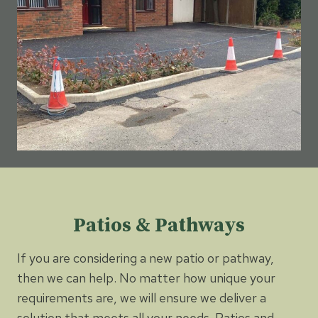
Patios & Pathways
If you are considering a new patio or pathway,
then we can help. No matter how unique your
requirements are, we will ensure we deliver a
solution that meets all your needs. Patios and