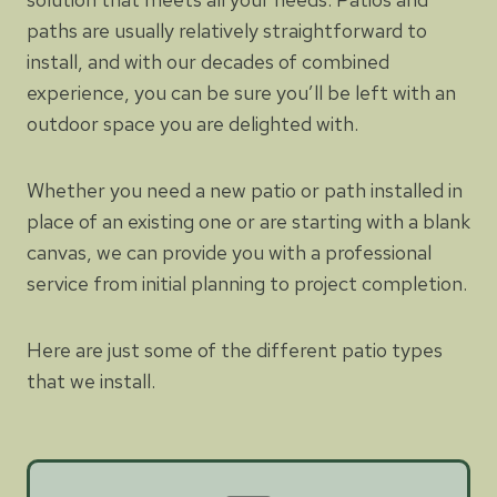
paths are usually relatively straightforward to
install, and with our decades of combined
experience, you can be sure you’ll be left with an
outdoor space you are delighted with.
Whether you need a new patio or path installed in
place of an existing one or are starting with a blank
canvas, we can provide you with a professional
service from initial planning to project completion.
Here are just some of the different patio types
that we install.