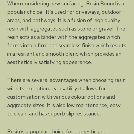
When considering new surfacing, Resin Bound is a
popular choice. It’s used for driveways, outdoor
areas, and pathways. It is a fusion of high quality
resin with aggregates such as stone or gravel. The
resin acts as a binder with the aggregates which
forms into a firm and seamless finish which results
in a resilient and smooth blend which provides an
aesthetically satisfying appearance.
There are several advantages when choosing resin
with its exceptional versatility it allows for
customisation with various colour options and
aggregate sizes. It is also low maintenance, easy
to clean, and has superb slip resistance.
Resin is a popular choice for domestic and