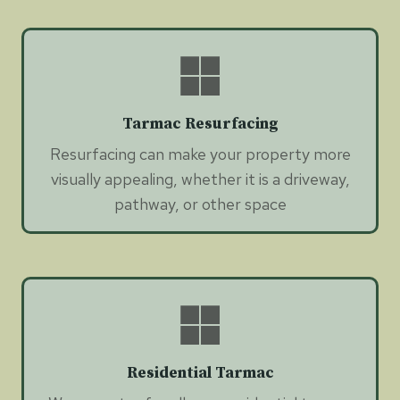
Tarmac Resurfacing
Resurfacing can make your property more
visually appealing, whether it is a driveway,
pathway, or other space
Residential Tarmac