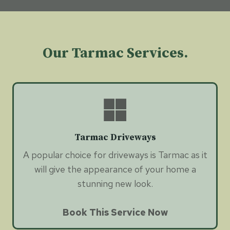
Our Tarmac Services.
Tarmac Driveways
A popular choice for driveways is Tarmac as it
will give the appearance of your home a
stunning new look.
Book This Service Now