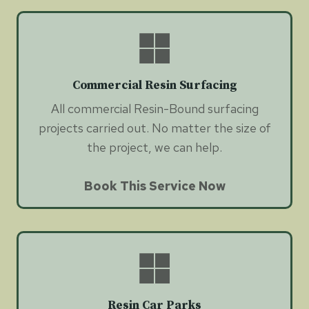
Commercial Resin Surfacing
All commercial Resin-Bound surfacing
projects carried out. No matter the size of
the project, we can help.
Book This Service Now
Resin Car Parks