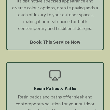
its distinctive speckled appearance and
diverse colour options, granite paving adds a
touch of luxury to your outdoor spaces,
making it an ideal choice for both
contemporary and traditional designs.
Book This Service Now
Resin Patios & Paths
Resin patios and paths offer sleek and
contemporary solution for your outdoor