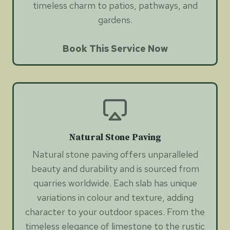
timeless charm to patios, pathways, and
gardens.
Book This Service Now
Natural Stone Paving
Natural stone paving offers unparalleled
beauty and durability and is sourced from
quarries worldwide. Each slab has unique
variations in colour and texture, adding
character to your outdoor spaces. From the
timeless elegance of limestone to the rustic