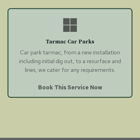
Tarmac Car Parks
Car park tarmac, from a new installation
including initial dig out, to a resurface and
lines, we cater for any requirements.
Book This Service Now