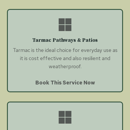
Tarmac Pathways & Patios
Tarmac is the ideal choice for everyday use as
it is cost effective and also resilient and
weatherproof.
Book This Service Now