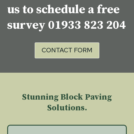
us to schedule a free
survey
01933 823 204
CONTACT FORM
Stunning Block Paving
Solutions.