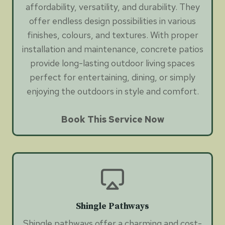
affordability, versatility, and durability. They
offer endless design possibilities in various
finishes, colours, and textures. With proper
installation and maintenance, concrete patios
provide long-lasting outdoor living spaces
perfect for entertaining, dining, or simply
enjoying the outdoors in style and comfort.
Book This Service Now
Shingle Pathways
Shingle pathways offer a charming and cost-