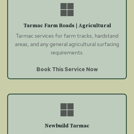
Tarmac Farm Roads | Agricultural
Tarmac services for farm tracks, hardstand
areas, and any general agricultural surfacing
requirements.
Book This Service Now
Newbuild Tarmac