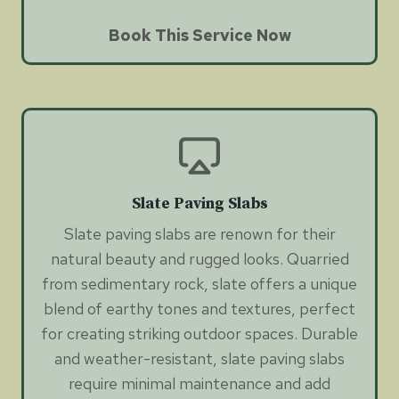
Book This Service Now
Slate Paving Slabs
Slate paving slabs are renown for their
natural beauty and rugged looks. Quarried
from sedimentary rock, slate offers a unique
blend of earthy tones and textures, perfect
for creating striking outdoor spaces. Durable
and weather-resistant, slate paving slabs
require minimal maintenance and add