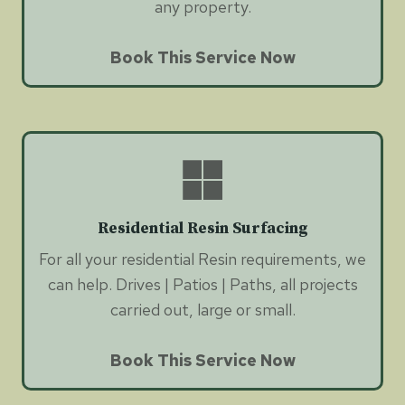
any property.
Book This Service Now
Residential Resin Surfacing
For all your residential Resin requirements, we
can help. Drives | Patios | Paths, all projects
carried out, large or small.
Book This Service Now