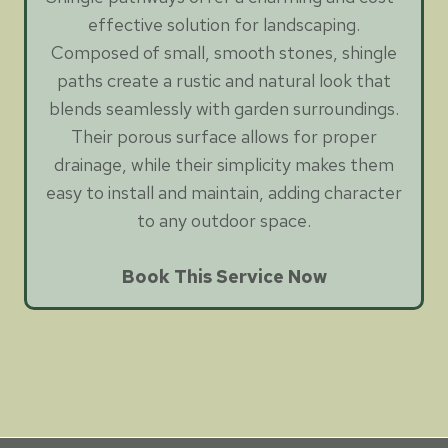
effective solution for landscaping.
Composed of small, smooth stones, shingle
paths create a rustic and natural look that
blends seamlessly with garden surroundings.
Their porous surface allows for proper
drainage, while their simplicity makes them
easy to install and maintain, adding character
to any outdoor space.
Book This Service Now