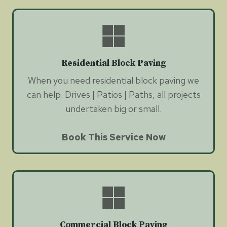
Residential Block Paving
When you need residential block paving we
can help. Drives | Patios | Paths, all projects
undertaken big or small.
Book This Service Now
Commercial Block Paving