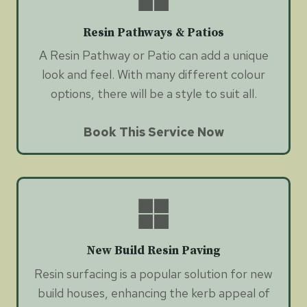
Resin Pathways & Patios
A Resin Pathway or Patio can add a unique
look and feel. With many different colour
options, there will be a style to suit all.
Book This Service Now
New Build Resin Paving
Resin surfacing is a popular solution for new
build houses, enhancing the kerb appeal of