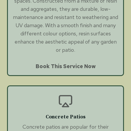
spaces. Constructed from a mixture of resin
and aggregates, they are durable, low-
maintenance and resistant to weathering and
UV damage. With a smooth finish and many
different colour options, resin surfaces
enhance the aesthetic appeal of any garden
or patio.
Book This Service Now
Concrete Patios
Concrete patios are popular for their