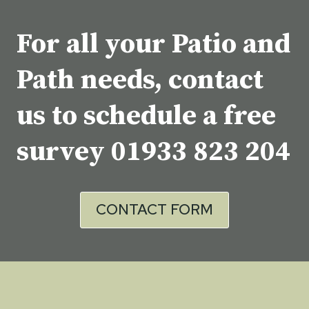
For all your Patio and
Path needs, contact
us to schedule a free
survey
01933 823 204
CONTACT FORM