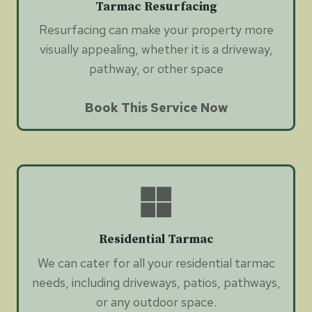
Tarmac Resurfacing
Resurfacing can make your property more
visually appealing, whether it is a driveway,
pathway, or other space
Book This Service Now
Residential Tarmac
We can cater for all your residential tarmac
needs, including driveways, patios, pathways,
or any outdoor space.