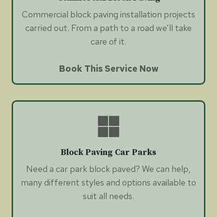
Commercial block paving installation projects
carried out. From a path to a road we’ll take
care of it.
Book This Service Now
Block Paving Car Parks
Need a car park block paved? We can help,
many different styles and options available to
suit all needs.