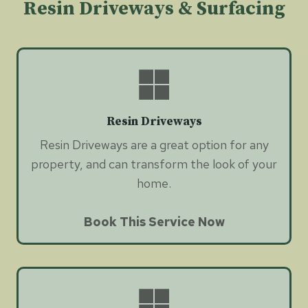
Resin Driveways & Surfacing
Resin Driveways
Resin Driveways are a great option for any
property, and can transform the look of your
home.
Book This Service Now