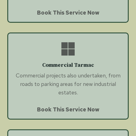
Book This Service Now
Commercial Tarmac
Commercial projects also undertaken, from
roads to parking areas for new industrial
estates.
Book This Service Now