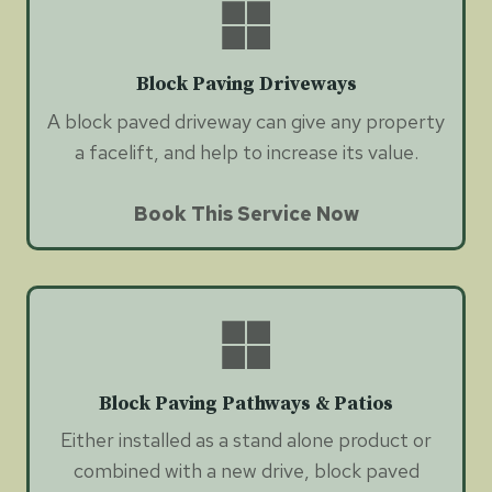
Block Paving Driveways
A block paved driveway can give any property
a facelift, and help to increase its value.
Book This Service Now
Block Paving Pathways & Patios
Either installed as a stand alone product or
combined with a new drive, block paved