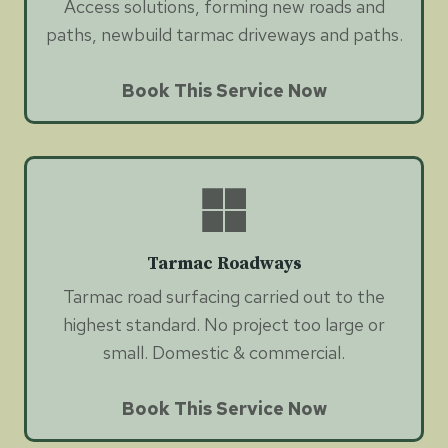
Access solutions, forming new roads and
paths, newbuild tarmac driveways and paths.
Book This Service Now
Tarmac Roadways
Tarmac road surfacing carried out to the
highest standard. No project too large or
small. Domestic & commercial.
Book This Service Now