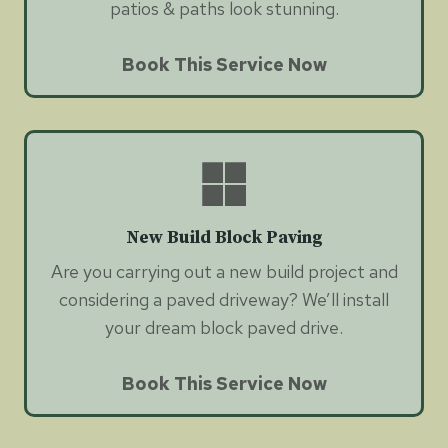
patios & paths look stunning.
Book This Service Now
New Build Block Paving
Are you carrying out a new build project and
considering a paved driveway? We’ll install
your dream block paved drive.
Book This Service Now