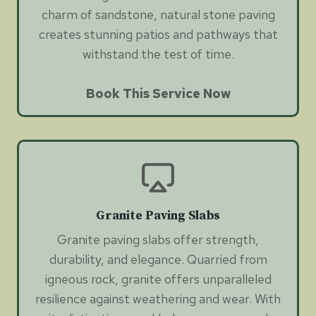
charm of sandstone, natural stone paving
creates stunning patios and pathways that
withstand the test of time.
Book This Service Now
Granite Paving Slabs
Granite paving slabs offer strength,
durability, and elegance. Quarried from
igneous rock, granite offers unparalleled
resilience against weathering and wear. With