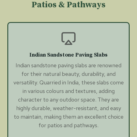
Patios & Pathways
Indian Sandstone Paving Slabs
Indian sandstone paving slabs are renowned
for their natural beauty, durability, and
versatility. Quarried in India, these slabs come
in various colours and textures, adding
character to any outdoor space. They are
highly durable, weather-resistant, and easy
to maintain, making them an excellent choice
for patios and pathways.