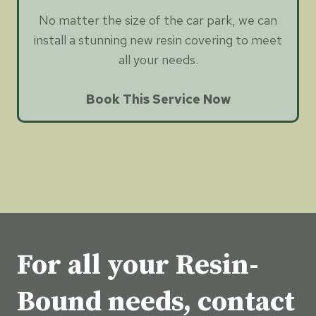
No matter the size of the car park, we can
install a stunning new resin covering to meet
all your needs.
Book This Service Now
For all your Resin-
Bound needs, contact