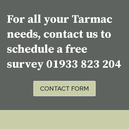
For all your Tarmac
needs, contact us to
schedule a free
survey
01933 823 204
CONTACT FORM