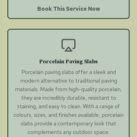
Book This Service Now
Porcelain Paving Slabs
Porcelain paving slabs offer a sleek and
modern alternative to traditional paving
materials. Made from high-quality porcelain,
they are incredibly durable, resistant to
staining, and easy to clean. With a range of
colours, sizes, and finishes available, porcelain
slabs provide a contemporary look that
complements any outdoor space.