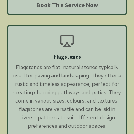
Book This Service Now
Flagstones
Flagstones are flat, natural stones typically
used for paving and landscaping. They offer a
rustic and timeless appearance, perfect for
creating charming pathways and patios. They
come in various sizes, colours, and textures,
flagstones are versatile and can be laid in
diverse patterns to suit different design
preferences and outdoor spaces.