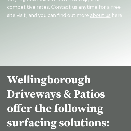
competitive rates. Contact us anytime for a free
site visit, and you can find out more
about us
here.
Wellingborough
Driveways & Patios
offer the following
surfacing solutions: