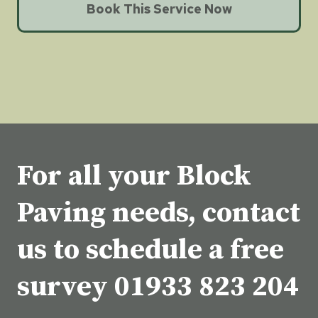
Book This Service Now
For all your Block
Paving needs, contact
us to schedule a free
survey
01933 823 204