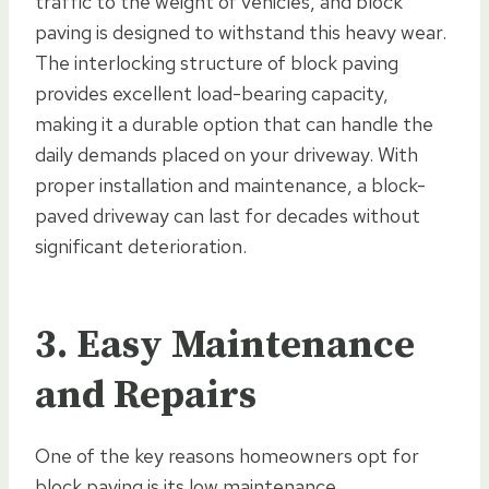
traffic to the weight of vehicles, and block
paving is designed to withstand this heavy wear.
The interlocking structure of block paving
provides excellent load-bearing capacity,
making it a durable option that can handle the
daily demands placed on your driveway. With
proper installation and maintenance, a block-
paved driveway can last for decades without
significant deterioration.
3. Easy Maintenance
and Repairs
One of the key reasons homeowners opt for
block paving is its low maintenance