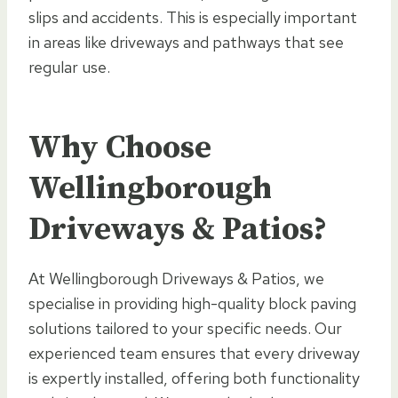
slips and accidents. This is especially important
in areas like driveways and pathways that see
regular use.
Why Choose
Wellingborough
Driveways & Patios?
At Wellingborough Driveways & Patios, we
specialise in providing high-quality block paving
solutions tailored to your specific needs. Our
experienced team ensures that every driveway
is expertly installed, offering both functionality