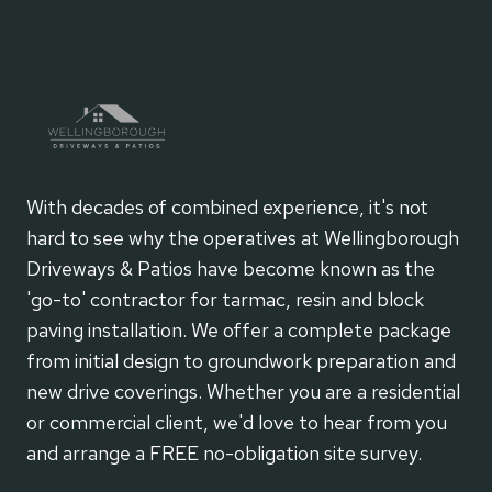
With decades of combined experience, it's not
hard to see why the operatives at Wellingborough
Driveways & Patios have become known as the
'go-to' contractor for tarmac, resin and block
paving installation. We offer a complete package
from initial design to groundwork preparation and
new drive coverings. Whether you are a residential
or commercial client, we'd love to hear from you
and arrange a FREE no-obligation site survey.