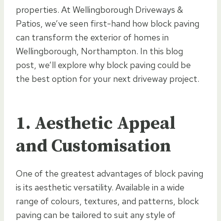
properties. At Wellingborough Driveways &
Patios, we’ve seen first-hand how block paving
can transform the exterior of homes in
Wellingborough, Northampton. In this blog
post, we’ll explore why block paving could be
the best option for your next driveway project.
1. Aesthetic Appeal
and Customisation
One of the greatest advantages of block paving
is its aesthetic versatility. Available in a wide
range of colours, textures, and patterns, block
paving can be tailored to suit any style of