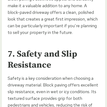
make it a valuable addition to any home. A
block-paved driveway offers a clean, polished
look that creates a great first impression, which
can be particularly important if you’re planning
to sell your property in the future.
7. Safety and Slip
Resistance
Safety is a key consideration when choosing a
driveway material. Block paving offers excellent
slip resistance, even in wet or icy conditions. Its
textured surface provides grip for both
pedestrians and vehicles, reducing the risk of