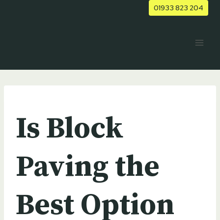
Skip
01933 823 204
to
content
UNCATEGORIZED
Is Block
Paving the
Best Option