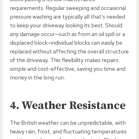
requirements. Regular sweeping and occasional
pressure washing are typically all that’s needed
to keep your driveway looking its best. Should
any damage occur—such as from an oil spill or a
displaced block—individual blocks can easily be
replaced without affecting the overall structure
of the driveway. This flexibility makes repairs
simple and cost-effective, saving you time and
money in the long run.
4. Weather Resistance
The British weather can be unpredictable, with
heavy rain, frost, and fluctuating temperatures