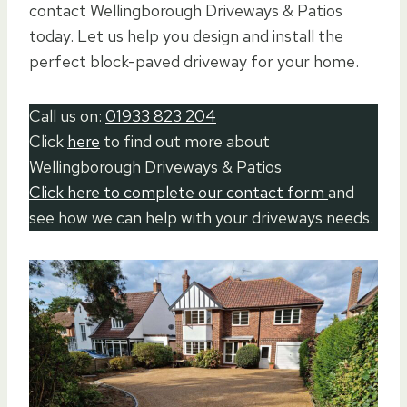
contact Wellingborough Driveways & Patios
today. Let us help you design and install the
perfect block-paved driveway for your home.
Call us on:
01933 823 204
Click
here
to find out more about
Wellingborough Driveways & Patios
Click here to complete our contact form
and
see how we can help with your driveways needs.