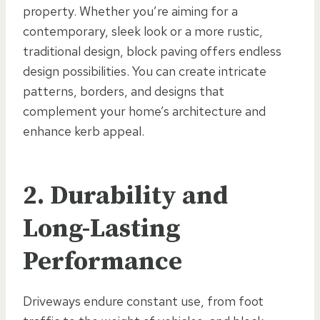
property. Whether you’re aiming for a
contemporary, sleek look or a more rustic,
traditional design, block paving offers endless
design possibilities. You can create intricate
patterns, borders, and designs that
complement your home’s architecture and
enhance kerb appeal.
2. Durability and
Long-Lasting
Performance
Driveways endure constant use, from foot