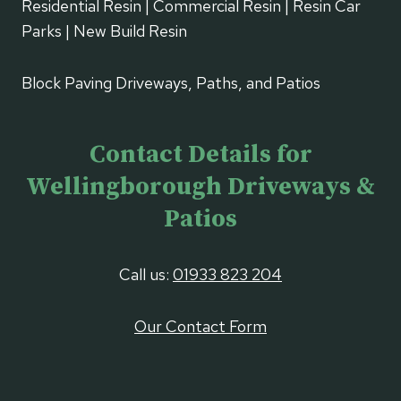
Residential Resin | Commercial Resin | Resin Car
Parks | New Build Resin
Block Paving Driveways, Paths, and Patios
Contact Details for
Wellingborough Driveways &
Patios
Call us:
01933 823 204
Our Contact Form