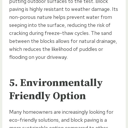
putting outdoor surfaces to the test. Block
paving is highly resistant to weather damage. Its
non-porous nature helps prevent water from
seeping into the surface, reducing the risk of
cracking during freeze-thaw cycles. The sand
between the blocks allows for natural drainage,
which reduces the likelihood of puddles or
flooding on your driveway.
5. Environmentally
Friendly Option
Many homeowners are increasingly looking for
eco-friendly solutions, and block paving is a
more sustainable option compared to other