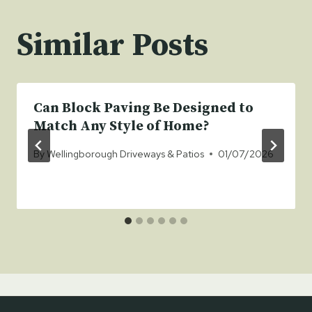
Similar Posts
Can Block Paving Be Designed to
Match Any Style of Home?
By
Wellingborough Driveways & Patios
01/07/2026