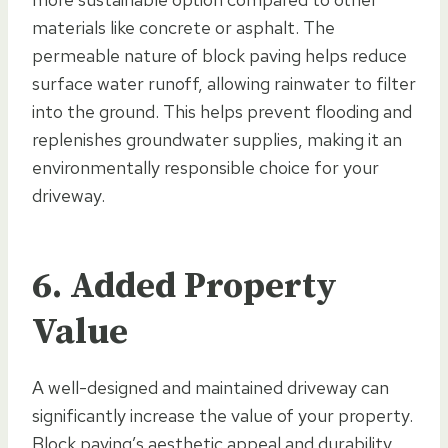
materials like concrete or asphalt. The
permeable nature of block paving helps reduce
surface water runoff, allowing rainwater to filter
into the ground. This helps prevent flooding and
replenishes groundwater supplies, making it an
environmentally responsible choice for your
driveway.
6. Added Property
Value
A well-designed and maintained driveway can
significantly increase the value of your property.
Block paving’s aesthetic appeal and durability