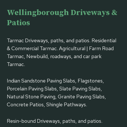
Wellingborough Driveways &
Patios
Tarmac Driveways, paths, and patios. Residential
& Commercial Tarmac. Agricultural | Farm Road
Tarmac, Newbuild, roadways, and car park
Tarmac.
Indian Sandstone Paving Slabs, Flagstones,
Porcelain Paving Slabs, Slate Paving Slabs,
Natural Stone Paving, Granite Paving Slabs,
Concrete Patios, Shingle Pathways.
Resin-bound Driveways, paths, and patios.