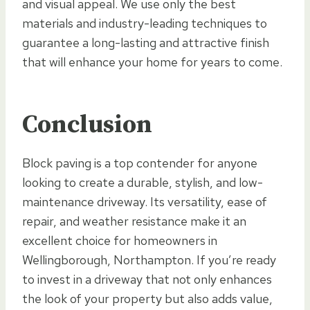
and visual appeal. We use only the best
materials and industry-leading techniques to
guarantee a long-lasting and attractive finish
that will enhance your home for years to come.
Conclusion
Block paving is a top contender for anyone
looking to create a durable, stylish, and low-
maintenance driveway. Its versatility, ease of
repair, and weather resistance make it an
excellent choice for homeowners in
Wellingborough, Northampton. If you’re ready
to invest in a driveway that not only enhances
the look of your property but also adds value,