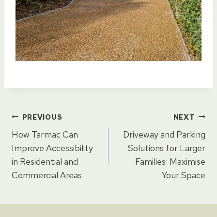
Post
PREVIOUS
NEXT
How Tarmac Can
Driveway and Parking
navigation
Improve Accessibility
Solutions for Larger
in Residential and
Families: Maximise
Commercial Areas
Your Space