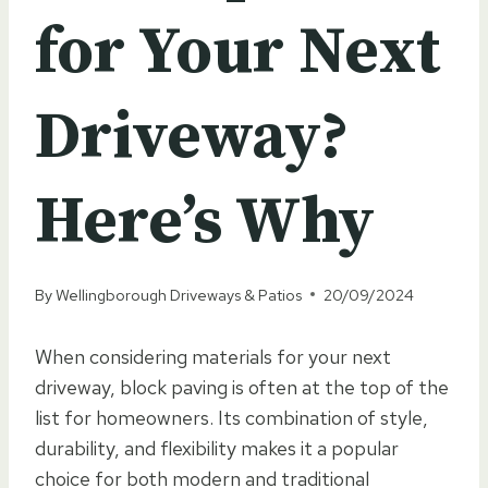
for Your Next
Driveway?
Here’s Why
By
Wellingborough Driveways & Patios
20/09/2024
When considering materials for your next
driveway, block paving is often at the top of the
list for homeowners. Its combination of style,
durability, and flexibility makes it a popular
choice for both modern and traditional