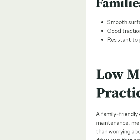
Familie
Smooth surfa
Good traction
Resistant to 
Low M
Practi
A family-friendly
maintenance, mean
than worrying abo