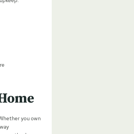
 upkeep.
re
y Home
n. Whether you own
eway