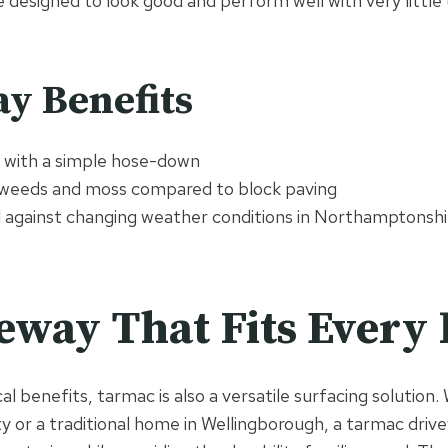
e designed to look good and perform well with very little
y Benefits
n with a simple hose-down
 weeds and moss compared to block paving
l against changing weather conditions in Northamptonshi
eway That Fits Ever
al benefits, tarmac is also a versatile surfacing solutio
 or a traditional home in Wellingborough, a tarmac driv