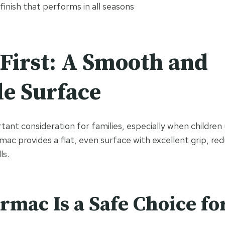
finish that performs in all seasons
 First: A Smooth and
le Surface
rtant consideration for families, especially when children
rmac provides a flat, even surface with excellent grip, red
ls.
mac Is a Safe Choice fo