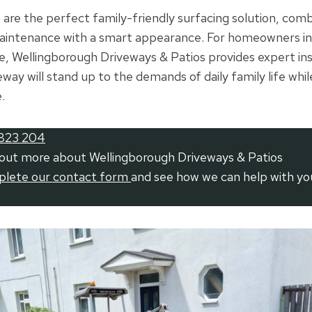
are the perfect family-friendly surfacing solution, combi
maintenance with a smart appearance. For homeowners in
 Wellingborough Driveways & Patios provides expert inst
way will stand up to the demands of daily family life whi
.
823 204
 out more about Wellingborough Driveways & Patios
mplete our contact form
and see how we can help with yo