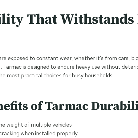
lity That Withstands 
are exposed to constant wear, whether it’s from cars, bic
g. Tarmac is designed to endure heavy use without deterio
the most practical choices for busy households.
efits of Tarmac Durabil
e weight of multiple vehicles
cracking when installed properly