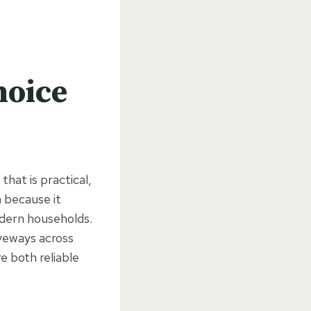
hoice
hat is practical,
 because it
odern households.
iveways across
e both reliable