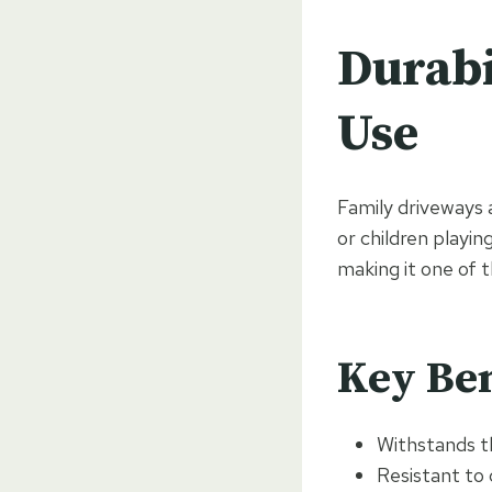
Durabi
Use
Family driveways 
or children playin
making it one of 
Key Ben
Withstands th
Resistant to 