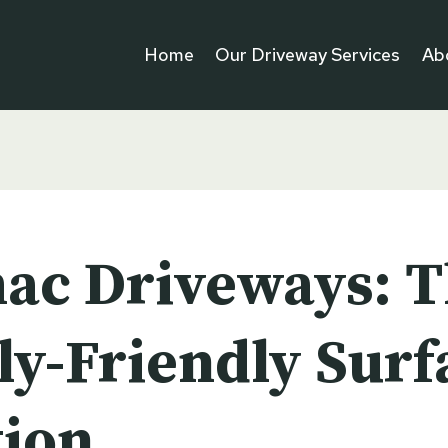
Home
Our Driveway Services
Ab
ac Driveways: 
ly-Friendly Surf
tion