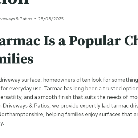
iveways & Patios
28/08/2025
rmac Is a Popular C
milies
riveway surface, homeowners often look for something t
 for everyday use. Tarmac has long been a trusted option
versatility, and a smooth finish that suits the needs of m
 Driveways & Patios, we provide expertly laid tarmac dr
orthamptonshire, helping families enjoy surfaces that ar
y.