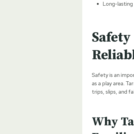
Long-lasting 
Safety
Reliab
Safety is an impo
as a play area. Ta
trips, slips, and fal
Why Tar