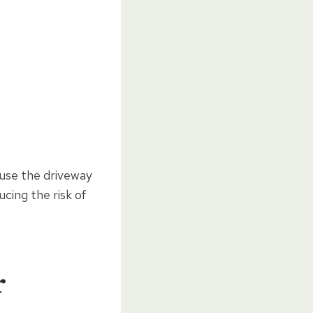
 use the driveway
ucing the risk of
r