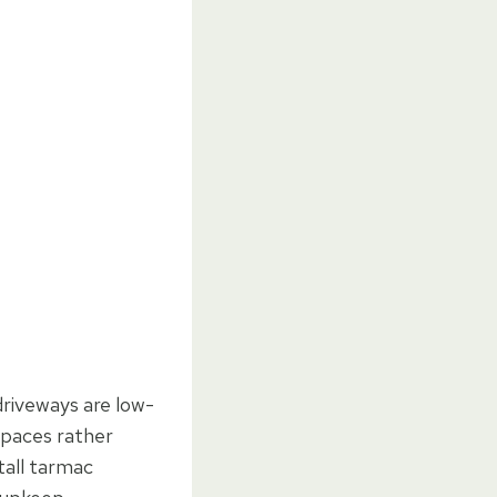
driveways are low-
spaces rather
tall tarmac