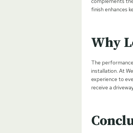
complements the e
finish enhances k
Why Lo
The performance o
installation. At 
experience to ev
receive a driveway 
Conclu