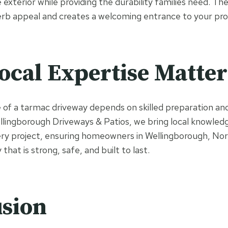
xterior while providing the durability families need. Th
erb appeal and creates a welcoming entrance to your pro
cal Expertise Matter
f a tarmac driveway depends on skilled preparation and
Wellingborough Driveways & Patios, we bring local knowled
ery project, ensuring homeowners in Wellingborough, No
that is strong, safe, and built to last.
sion