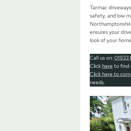
Tarmac driveways 
safety, and low 
Northamptonshire,
ensures your drive
look of your home
Call us on:
01933 
Click
here
to find
Click here to co
needs.