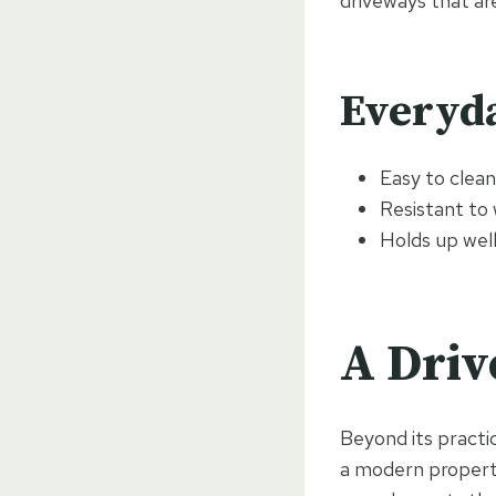
driveways that ar
Everyda
Easy to clea
Resistant to
Holds up wel
A Driv
Beyond its practic
a modern property