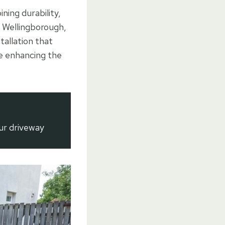
ning durability,
 Wellingborough,
allation that
le enhancing the
ur driveway