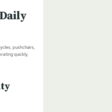
Daily
ycles, pushchairs,
rating quickly,
ity