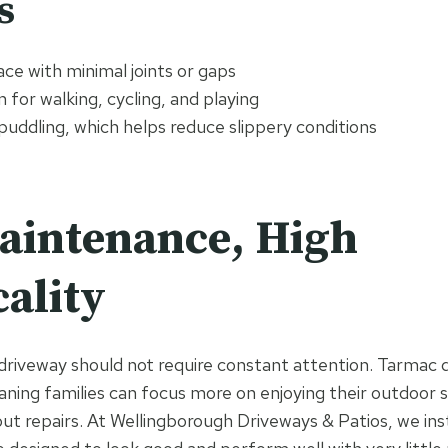
s
ce with minimal joints or gaps
 for walking, cycling, and playing
puddling, which helps reduce slippery conditions
aintenance, High
cality
 driveway should not require constant attention. Tarmac 
ing families can focus more on enjoying their outdoor 
ut repairs. At Wellingborough Driveways & Patios, we ins