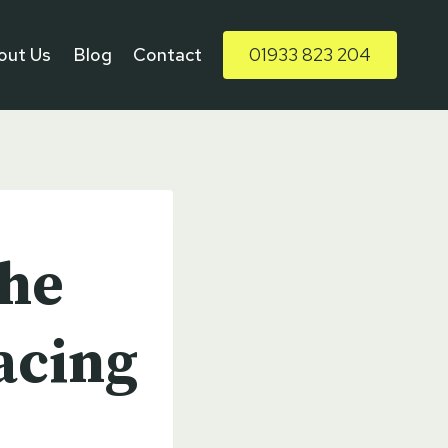
out Us
Blog
Contact
01933 823 204
The
acing