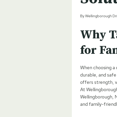
By
Wellingborough Dr
Why Ta
for Fa
When choosing a d
durable, and safe
offers strength, 
At Wellingborough
Wellingborough, N
and family-friendl