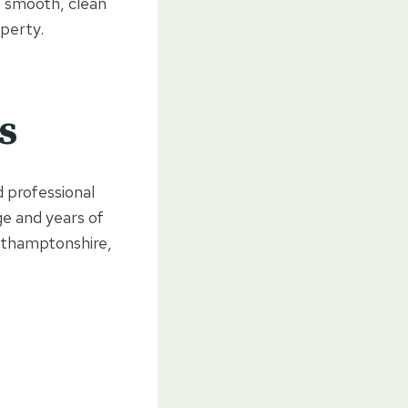
e smooth, clean
perty.
s
 professional
ge and years of
rthamptonshire,