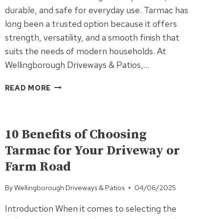
durable, and safe for everyday use. Tarmac has
long been a trusted option because it offers
strength, versatility, and a smooth finish that
suits the needs of modern households. At
Wellingborough Driveways & Patios,…
TARMAC
READ MORE
DRIVEWAYS:
THE
UNCATEGORISED
FAMILY-
FRIENDLY
10 Benefits of Choosing
SURFACING
Tarmac for Your Driveway or
SOLUTION
Farm Road
By
Wellingborough Driveways & Patios
04/06/2025
Introduction When it comes to selecting the