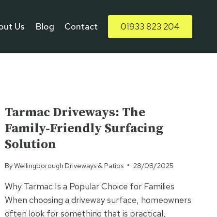
out Us
Blog
Contact
01933 823 204
UNCATEGORISED
Tarmac Driveways: The
Family-Friendly Surfacing
Solution
By
Wellingborough Driveways & Patios
28/08/2025
Why Tarmac Is a Popular Choice for Families
When choosing a driveway surface, homeowners
often look for something that is practical,