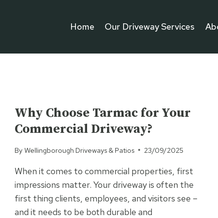
Home
Our Driveway Services
Ab
UNCATEGORISED
Why Choose Tarmac for Your
Commercial Driveway?
By
Wellingborough Driveways & Patios
23/09/2025
When it comes to commercial properties, first
impressions matter. Your driveway is often the
first thing clients, employees, and visitors see –
and it needs to be both durable and