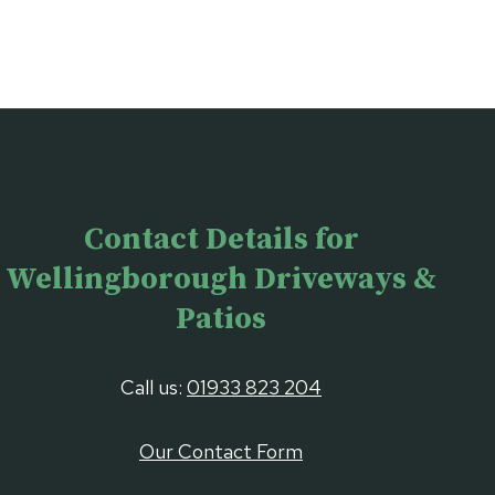
Contact Details for
Wellingborough Driveways &
Patios
Call us:
01933 823 204
Our Contact Form