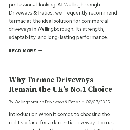
professional-looking. At Wellingborough
Driveways & Patios, we frequently recommend
tarmac as the ideal solution for commercial
driveways in Wellingborough. Its strength,
adaptability, and long-lasting performance…
WHY
READ MORE
CHOOSE
TARMAC
FOR
UNCATEGORISED
YOUR
Why Tarmac Driveways
COMMERCIAL
Remain the UK’s No.1 Choice
DRIVEWAY?
By
Wellingborough Driveways & Patios
02/07/2025
Introduction When it comes to choosing the
right surface for a domestic driveway, tarmac