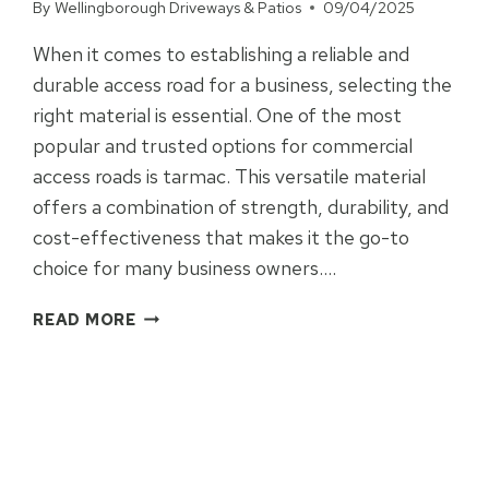
By
Wellingborough Driveways & Patios
09/04/2025
When it comes to establishing a reliable and
durable access road for a business, selecting the
right material is essential. One of the most
popular and trusted options for commercial
access roads is tarmac. This versatile material
offers a combination of strength, durability, and
cost-effectiveness that makes it the go-to
choice for many business owners….
WHY
READ MORE
BUSINESS
OWNERS
CHOOSE
TARMAC
FOR
RELIABLE