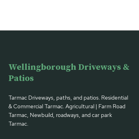
Wellingborough Driveways &
Patios
Tarmac Driveways, paths, and patios. Residential
& Commercial Tarmac. Agricultural | Farm Road
Tarmac, Newbuild, roadways, and car park
Tarmac.