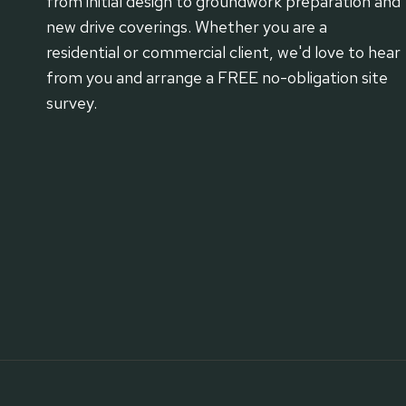
from initial design to groundwork preparation and
new drive coverings. Whether you are a
residential or commercial client, we'd love to hear
from you and arrange a FREE no-obligation site
survey.