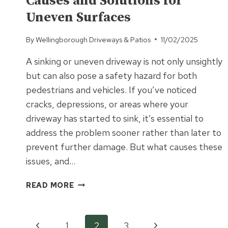
Causes and Solutions for
FOR
PATIOS?
Uneven Surfaces
By
Wellingborough Driveways & Patios
11/02/2025
A sinking or uneven driveway is not only unsightly
but can also pose a safety hazard for both
pedestrians and vehicles. If you’ve noticed
cracks, depressions, or areas where your
driveway has started to sink, it’s essential to
address the problem sooner rather than later to
prevent further damage. But what causes these
issues, and…
IS
READ MORE
YOUR
DRIVEWAY
SINKING?
Previous
Next
1
2
3