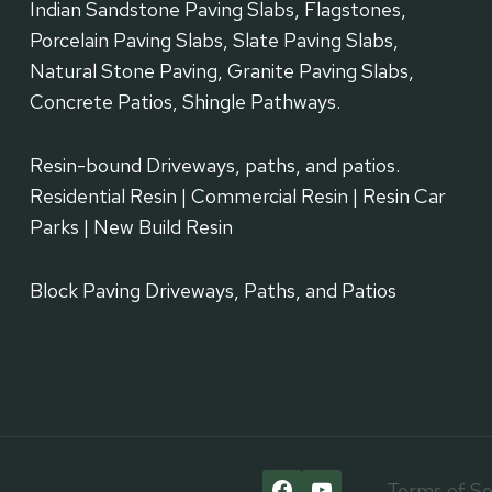
Indian Sandstone Paving Slabs, Flagstones,
Porcelain Paving Slabs, Slate Paving Slabs,
Natural Stone Paving, Granite Paving Slabs,
Concrete Patios, Shingle Pathways.
Resin-bound Driveways, paths, and patios.
Residential Resin | Commercial Resin | Resin Car
Parks | New Build Resin
Block Paving Driveways, Paths, and Patios
Terms of Se