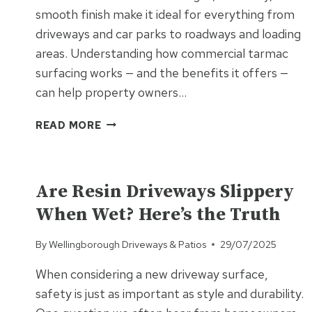
smooth finish make it ideal for everything from
driveways and car parks to roadways and loading
areas. Understanding how commercial tarmac
surfacing works — and the benefits it offers —
can help property owners…
COMMERCIAL
READ MORE
TARMAC
SURFACING
UNCATEGORISED
EXPLAINED:
DRIVEWAYS,
Are Resin Driveways Slippery
CAR
When Wet? Here’s the Truth
PARKS
AND
By
Wellingborough Driveways & Patios
29/07/2025
MORE
When considering a new driveway surface,
safety is just as important as style and durability.