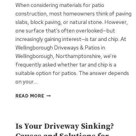
When considering materials for patio
construction, most homeowners think of paving
slabs, block paving, or natural stone. However,
one surface that’s often overlooked—but
increasingly gaining interest—is tar and chip. At
Wellingborough Driveways & Patios in
Wellingborough, Northamptonshire, we’re
frequently asked whether tar and chip is a
suitable option for patios. The answer depends
on your…
CAN
READ MORE
TAR
AND
CHIP
UNCATEGORISED
BE
Is Your Driveway Sinking?
USED