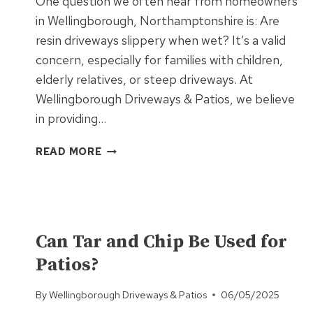
One question we often hear from homeowners
in Wellingborough, Northamptonshire is: Are
resin driveways slippery when wet? It’s a valid
concern, especially for families with children,
elderly relatives, or steep driveways. At
Wellingborough Driveways & Patios, we believe
in providing…
ARE
READ MORE
RESIN
DRIVEWAYS
SLIPPERY
WHEN
UNCATEGORISED
WET?
Can Tar and Chip Be Used for
HERE’S
Patios?
THE
TRUTH
By
Wellingborough Driveways & Patios
06/05/2025