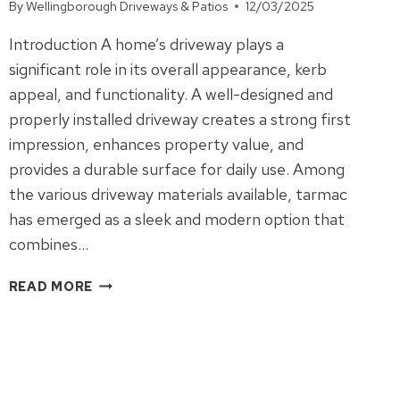
FARM
By
Wellingborough Driveways & Patios
12/03/2025
ROAD
Introduction A home’s driveway plays a
significant role in its overall appearance, kerb
appeal, and functionality. A well-designed and
properly installed driveway creates a strong first
impression, enhances property value, and
provides a durable surface for daily use. Among
the various driveway materials available, tarmac
has emerged as a sleek and modern option that
combines…
TARMAC
READ MORE
DRIVEWAYS:
THE
SECRET
TO
A