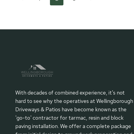
Page
CAUSES
AND
Page
Page
navigation
SOLUTIONS
FOR
UNEVEN
SURFACES
With decades of combined experience, it's not
hard to see why the operatives at Wellingborough
Driveways & Patios have become known as the
'go-to' contractor for tarmac, resin and block
paving installation. We offer a complete package