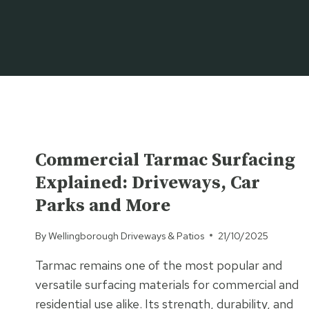
Skip
to
content
UNCATEGORISED
Commercial Tarmac Surfacing
Explained: Driveways, Car
Parks and More
By
Wellingborough Driveways & Patios
21/10/2025
Tarmac remains one of the most popular and
versatile surfacing materials for commercial and
residential use alike. Its strength, durability, and