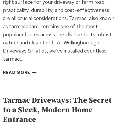
right surface for your driveway or farm road,
practicality, durability, and cost-effectiveness
are all crucial considerations. Tarmac, also known
as tarmacadam, remains one of the most
popular choices across the UK due to its robust
nature and clean finish. At Wellingborough
Driveways & Patios, we’ve installed countless
tarmac…
10
READ MORE
BENEFITS
OF
UNCATEGORISED
CHOOSING
TARMAC
Tarmac Driveways: The Secret
FOR
to a Sleek, Modern Home
YOUR
Entrance
DRIVEWAY
OR