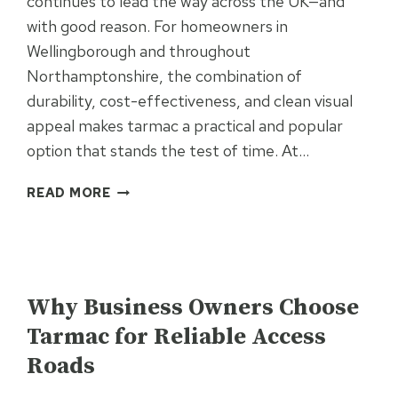
continues to lead the way across the UK—and
with good reason. For homeowners in
Wellingborough and throughout
Northamptonshire, the combination of
durability, cost-effectiveness, and clean visual
appeal makes tarmac a practical and popular
option that stands the test of time. At…
WHY
READ MORE
TARMAC
DRIVEWAYS
REMAIN
THE
UNCATEGORISED
UK’S
Why Business Owners Choose
NO.1
Tarmac for Reliable Access
CHOICE
Roads