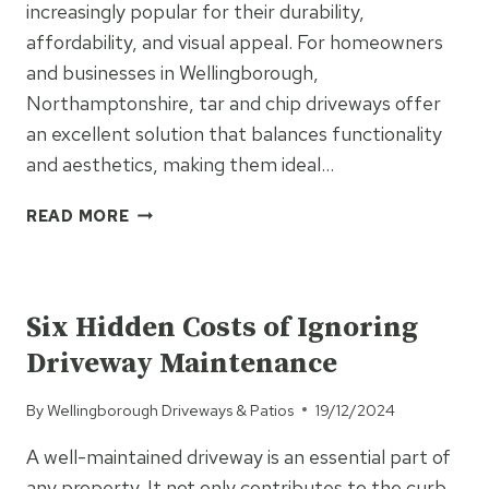
increasingly popular for their durability,
affordability, and visual appeal. For homeowners
and businesses in Wellingborough,
Northamptonshire, tar and chip driveways offer
an excellent solution that balances functionality
and aesthetics, making them ideal…
WHY
READ MORE
TAR
AND
UNCATEGORISED
CHIP
DRIVEWAYS
Six Hidden Costs of Ignoring
ARE
Driveway Maintenance
IDEAL
FOR
By
Wellingborough Driveways & Patios
19/12/2024
PRIVATE
ROADS
A well-maintained driveway is an essential part of
AND
any property. It not only contributes to the curb
LONG