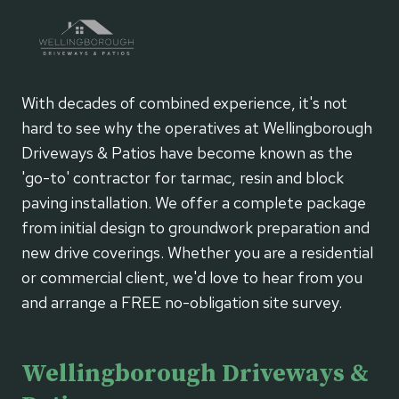
BOUND
PATIOS
With decades of combined experience, it's not
hard to see why the operatives at Wellingborough
Driveways & Patios have become known as the
'go-to' contractor for tarmac, resin and block
paving installation. We offer a complete package
from initial design to groundwork preparation and
new drive coverings. Whether you are a residential
or commercial client, we'd love to hear from you
and arrange a FREE no-obligation site survey.
Wellingborough Driveways &