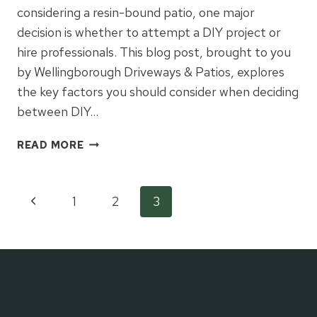
considering a resin-bound patio, one major
decision is whether to attempt a DIY project or
hire professionals. This blog post, brought to you
by Wellingborough Driveways & Patios, explores
the key factors you should consider when deciding
between DIY…
DIY
READ MORE
VS.
PROFESSIONAL
INSTALLATION:
Page
Previous
1
2
3
WHAT
YOU
Page
navigation
NEED
TO
KNOW
ABOUT
RESIN