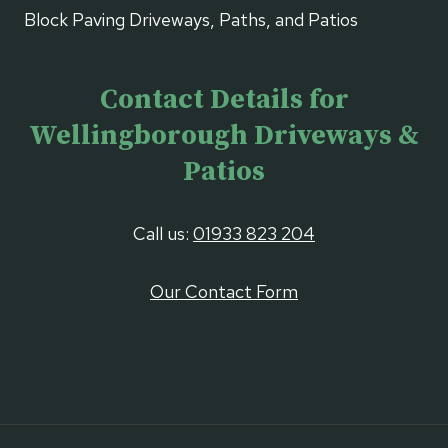
Block Paving Driveways, Paths, and Patios
Contact Details for
Wellingborough Driveways &
Patios
Call us:
01933 823 204
Our Contact Form