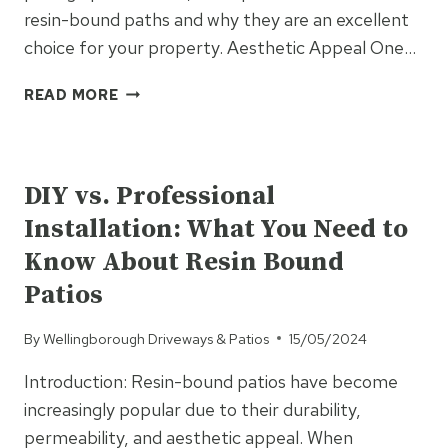
resin-bound paths and why they are an excellent
choice for your property. Aesthetic Appeal One…
BENEFITS
READ MORE
OF
CHOOSING
UNCATEGORISED
RESIN
BOUND
DIY vs. Professional
PATHS
Installation: What You Need to
OVER
TRADITIONAL
Know About Resin Bound
PAVING
Patios
By
Wellingborough Driveways & Patios
15/05/2024
Introduction: Resin-bound patios have become
increasingly popular due to their durability,
permeability, and aesthetic appeal. When