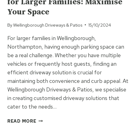
for Larger Families: Maximise
LASTING
FARM
Your Space
AND
AGRICULTURAL
By
Wellingborough Driveways & Patios
15/10/2024
ROADS
For larger families in Wellingborough,
Northampton, having enough parking space can
be a real challenge. Whether you have multiple
vehicles or frequently host guests, finding an
efficient driveway solution is crucial for
maintaining both convenience and curb appeal. At
Wellingborough Driveways & Patios, we specialise
in creating customised driveway solutions that
cater to the needs…
DRIVEWAY
READ MORE
AND
PARKING