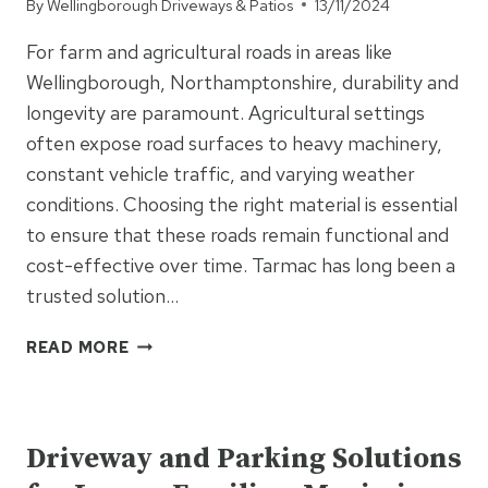
By
Wellingborough Driveways & Patios
13/11/2024
For farm and agricultural roads in areas like
Wellingborough, Northamptonshire, durability and
longevity are paramount. Agricultural settings
often expose road surfaces to heavy machinery,
constant vehicle traffic, and varying weather
conditions. Choosing the right material is essential
to ensure that these roads remain functional and
cost-effective over time. Tarmac has long been a
trusted solution…
WHY
READ MORE
TARMAC
IS
UNCATEGORISED
IDEAL
FOR
Driveway and Parking Solutions
LONG-