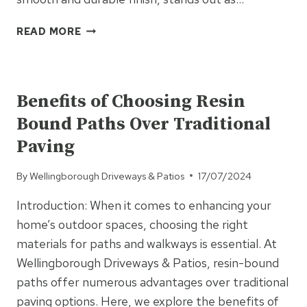
HOW
READ MORE
TARMAC
CAN
UNCATEGORISED
IMPROVE
ACCESSIBILITY
Benefits of Choosing Resin
IN
Bound Paths Over Traditional
RESIDENTIAL
AND
Paving
COMMERCIAL
AREAS
By
Wellingborough Driveways & Patios
17/07/2024
Introduction: When it comes to enhancing your
home’s outdoor spaces, choosing the right
materials for paths and walkways is essential. At
Wellingborough Driveways & Patios, resin-bound
paths offer numerous advantages over traditional
paving options. Here, we explore the benefits of