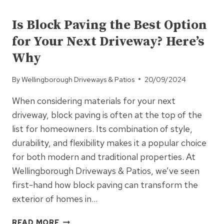
UNCATEGORISED
SOLUTIONS
FOR
Is Block Paving the Best Option
LARGER
for Your Next Driveway? Here’s
FAMILIES:
MAXIMISE
Why
YOUR
SPACE
By
Wellingborough Driveways & Patios
20/09/2024
When considering materials for your next
driveway, block paving is often at the top of the
list for homeowners. Its combination of style,
durability, and flexibility makes it a popular choice
for both modern and traditional properties. At
Wellingborough Driveways & Patios, we’ve seen
first-hand how block paving can transform the
exterior of homes in…
IS
READ MORE