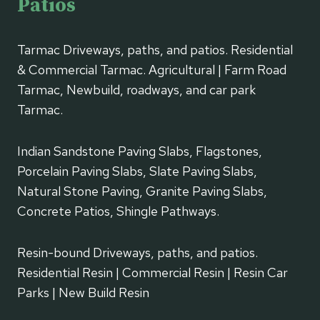
Patios
Tarmac Driveways, paths, and patios. Residential
& Commercial Tarmac. Agricultural | Farm Road
Tarmac, Newbuild, roadways, and car park
Tarmac.
Indian Sandstone Paving Slabs, Flagstones,
Porcelain Paving Slabs, Slate Paving Slabs,
Natural Stone Paving, Granite Paving Slabs,
Concrete Patios, Shingle Pathways.
Resin-bound Driveways, paths, and patios.
Residential Resin | Commercial Resin | Resin Car
Parks | New Build Resin