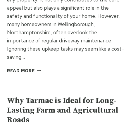
DRIVEWAYS
appeal but also plays a significant role in the
safety and functionality of your home. However,
many homeowners in Wellingborough,
Northamptonshire, often overlook the
importance of regular driveway maintenance.
Ignoring these upkeep tasks may seem like a cost-
saving…
SIX
READ MORE
HIDDEN
COSTS
UNCATEGORISED
OF
IGNORING
Why Tarmac is Ideal for Long-
DRIVEWAY
Lasting Farm and Agricultural
MAINTENANCE
Roads