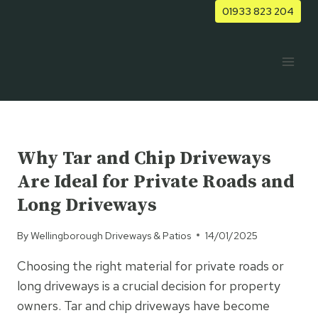
Skip
01933 823 204
to
content
UNCATEGORISED
Why Tar and Chip Driveways
Are Ideal for Private Roads and
Long Driveways
By
Wellingborough Driveways & Patios
14/01/2025
Choosing the right material for private roads or
long driveways is a crucial decision for property
owners. Tar and chip driveways have become