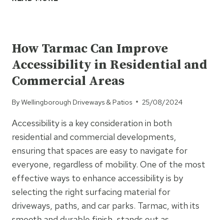
BLOCK
PAVING
UNCATEGORISED
THE
BEST
How Tarmac Can Improve
OPTION
Accessibility in Residential and
FOR
YOUR
Commercial Areas
NEXT
DRIVEWAY?
By
Wellingborough Driveways & Patios
25/08/2024
HERE’S
WHY
Accessibility is a key consideration in both
residential and commercial developments,
ensuring that spaces are easy to navigate for
everyone, regardless of mobility. One of the most
effective ways to enhance accessibility is by
selecting the right surfacing material for
driveways, paths, and car parks. Tarmac, with its
smooth and durable finish, stands out as…